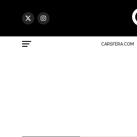
CARSFERA.COM