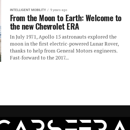
INTELLIGENT MOBILITY
9 years ago
From the Moon to Earth: Welcome to
the new Chevrolet ERA
In July 1971, Apollo 15 astronauts explored the
moon in the first electric-powered Lunar Rover,
thanks to help from General Motors engineers.
Fast-forward to the 2017...