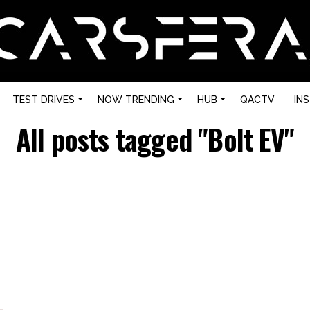
TEST DRIVES
NOW TRENDING
HUB
QACTV
IN
All posts tagged "Bolt EV"