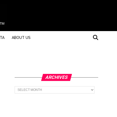
STA
ABOUT US
ARCHIVES
Archives