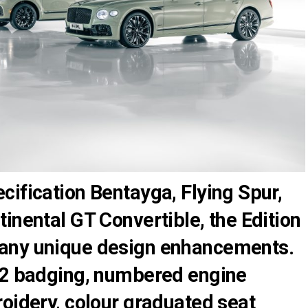
ification Bentayga, Flying Spur,
inental GT Convertible, the Edition
any unique design enhancements.
12 badging, numbered engine
oidery, colour graduated seat