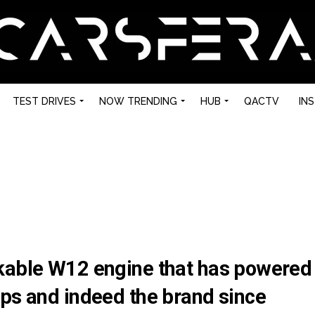
TEST DRIVES
NOW TRENDING
HUB
QACTV
IN
kable W12 engine that has powered
ips and indeed the brand since