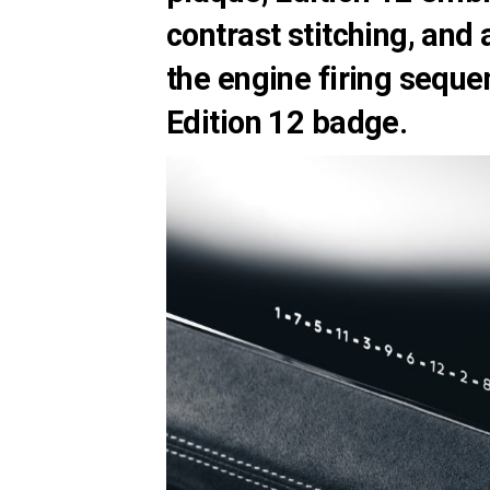
contrast stitching, and
the engine firing seque
Edition 12 badge.