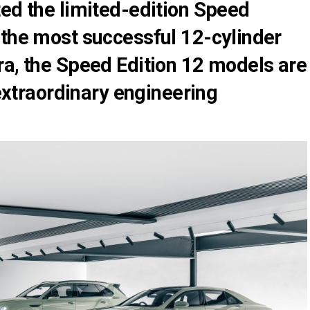
ted the limited-edition Speed
 the most successful 12-cylinder
ra, the Speed Edition 12 models are
 extraordinary engineering