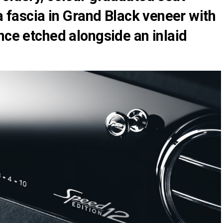
 a fascia in Grand Black veneer with
nce etched alongside an inlaid