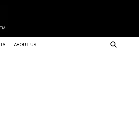
STA
ABOUT US