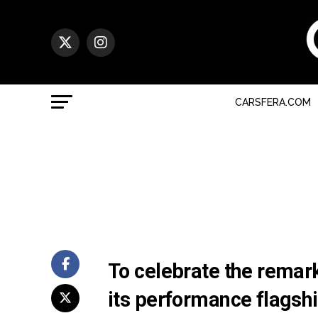
CARSFERA.COM
To celebrate the remar
its performance flagsh