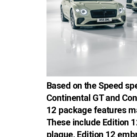
Based on the Speed spec
Continental GT and Cont
12 package features m
These include Edition 
plaque, Edition 12 embr