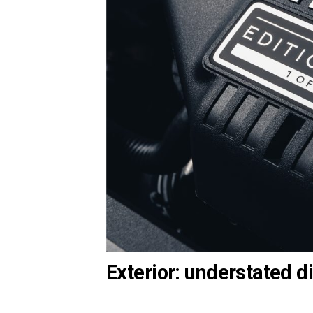
Exterior: understated di