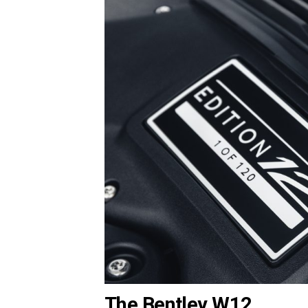
The Bentley W12