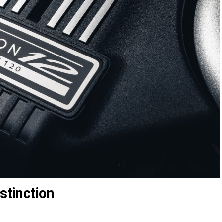
stinction