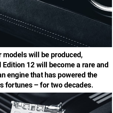
r models will be produced,
 Edition 12 will become a rare and
 an engine that has powered the
s fortunes – for two decades.