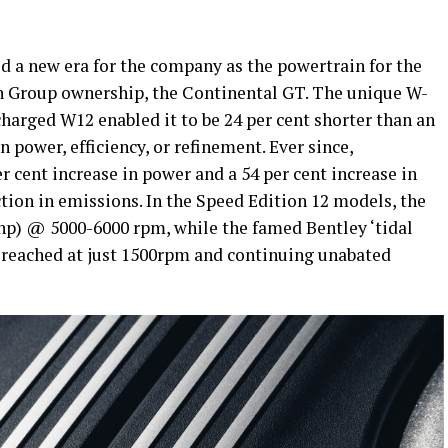
d a new era for the company as the powertrain for the
n Group ownership, the Continental GT. The unique W-
charged W12 enabled it to be 24 per cent shorter than an
power, efficiency, or refinement. Ever since,
r cent increase in power and a 54 per cent increase in
ction in emissions. In the Speed Edition 12 models, the
hp) @ 5000-6000 rpm, while the famed Bentley ‘tidal
 reached at just 1500rpm and continuing unabated