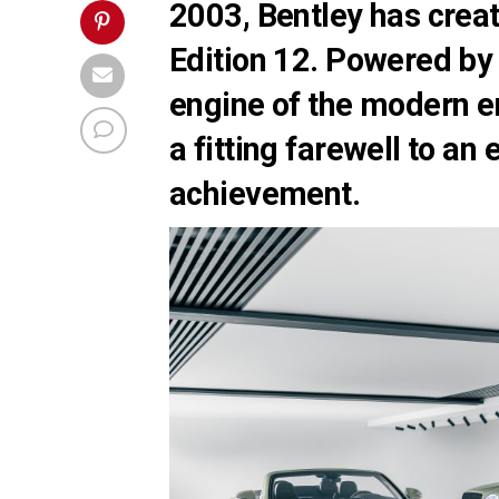
2003, Bentley has crea
Edition 12. Powered by
engine of the modern e
a fitting farewell to an
achievement.