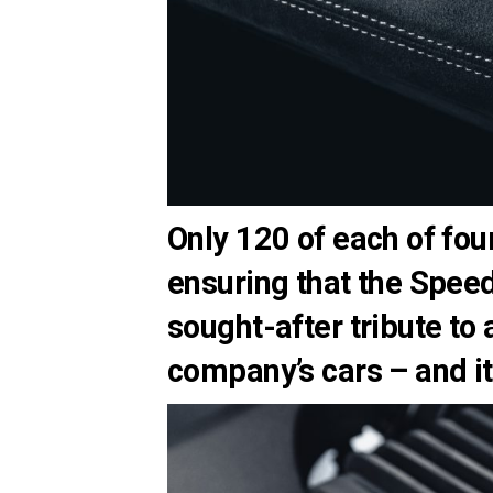
Only 120 of each of fou
ensuring that the Speed
sought-after tribute to
company’s cars – and it