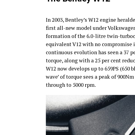
In 2003, Bentley’s W12 engine heralde
first all-new model under Volkswage
formation of the 6.0-litre twin-turbo
equivalent V12 with no compromise in 
continuous evolution has seen a 37 pe
torque, along with a 25 per cent redu
W12 now develops up to 659PS (650 b
wave’ of torque sees a peak of 900Nm
through to 5000 rpm.