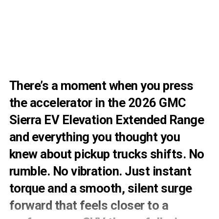
There’s a moment when you press
the accelerator in the 2026 GMC
Sierra EV Elevation Extended Range
and everything you thought you
knew about pickup trucks shifts. No
rumble. No vibration. Just instant
torque and a smooth, silent surge
forward that feels closer to a