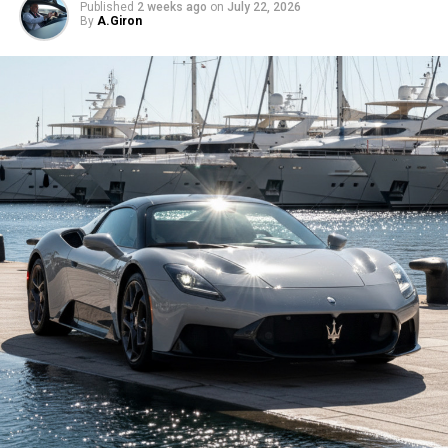
Published
2 weeks ago
on
July 22, 2026
By
A.Giron
But what really matters isn’t how it looks in a parking