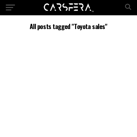
All posts tagged "Toyota sales"