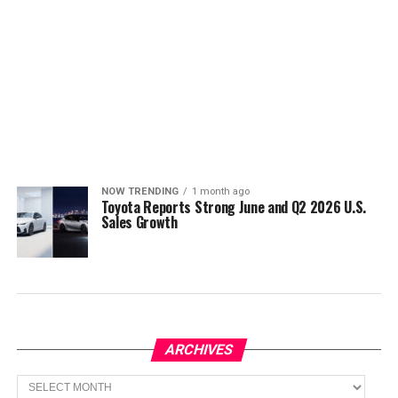
NOW TRENDING
1 month ago
Toyota Reports Strong June and Q2 2026 U.S.
Sales Growth
ARCHIVES
Archives