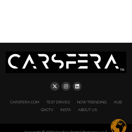
CARSFERA.COM
TEST DRIVES
NOW TRENDING
HUB
QACTV
INSTA
ABOUT US