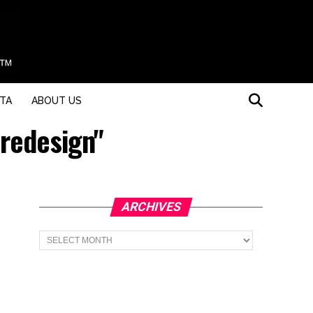
STA
ABOUT US
 redesign"
ARCHIVES
Archives