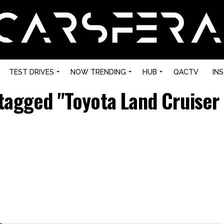
TEST DRIVES
NOW TRENDING
HUB
QACTV
IN
 tagged "Toyota Land Cruiser