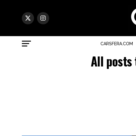
CARSFERA.COM
All posts