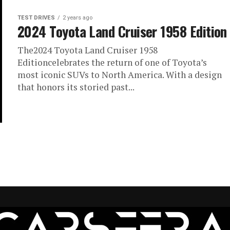
TEST DRIVES
2 years ago
2024 Toyota Land Cruiser 1958 Edition
The2024 Toyota Land Cruiser 1958
Editioncelebrates the return of one of Toyota’s
most iconic SUVs to North America. With a design
that honors its storied past...