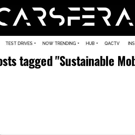
TEST DRIVES
NOW TRENDING
HUB
QACTV
IN
osts tagged "Sustainable Mob