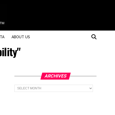
STA
ABOUT US
ility"
ARCHIVES
Archives