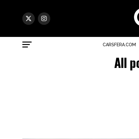
CARSFERA.COM
All p