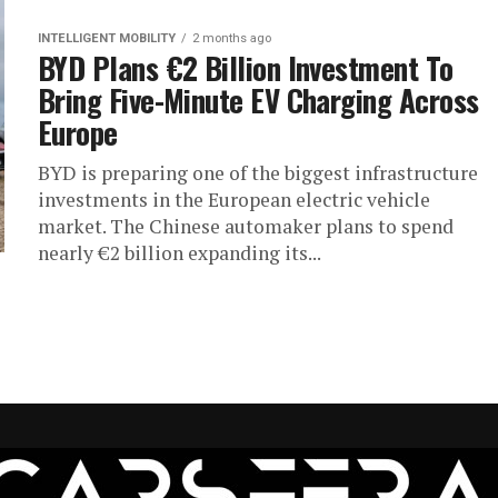
INTELLIGENT MOBILITY
2 months ago
BYD Plans €2 Billion Investment To
Bring Five-Minute EV Charging Across
Europe
BYD is preparing one of the biggest infrastructure
investments in the European electric vehicle
market. The Chinese automaker plans to spend
nearly €2 billion expanding its...