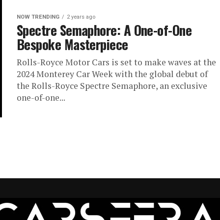
NOW TRENDING
2 years ago
Spectre Semaphore: A One-of-One
Bespoke Masterpiece
Rolls-Royce Motor Cars is set to make waves at the
2024 Monterey Car Week with the global debut of
the Rolls-Royce Spectre Semaphore, an exclusive
one-of-one...