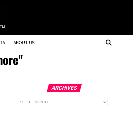
STA
ABOUT US
hore"
ARCHIVES
Archives