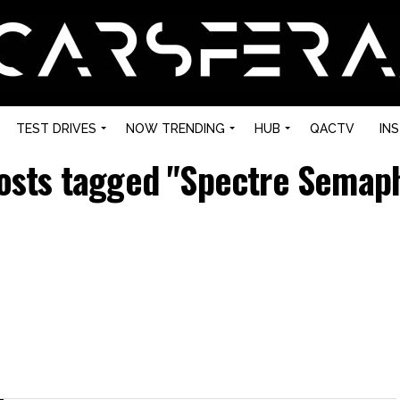
TEST DRIVES
NOW TRENDING
HUB
QACTV
IN
posts tagged "Spectre Semap