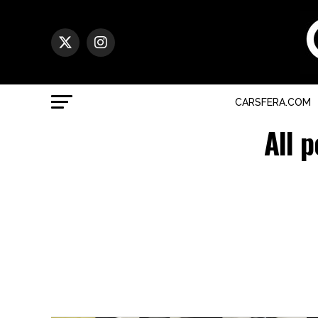
CARSFERA.COM
All 