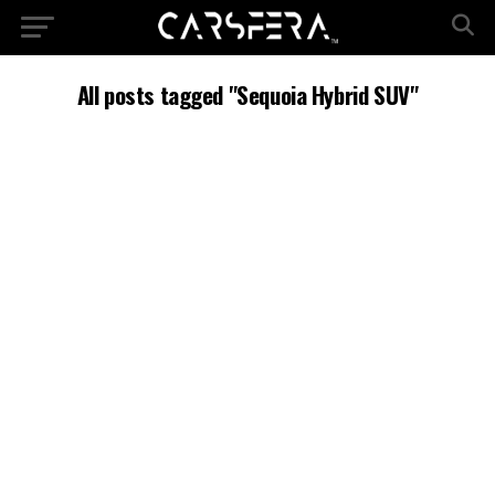
All posts tagged "Sequoia Hybrid SUV"