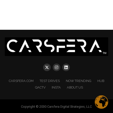
CARSFERA.COM
TEST DRIVES
NOW TRENDING
HUB
QACTV
INSTA
ABOUT US
Copyright © 2030 Carsfera Digital Strategies, LLC