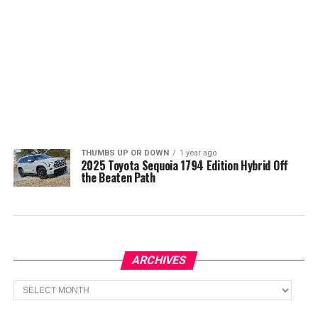
THUMBS UP OR DOWN
1 year ago
2025 Toyota Sequoia 1794 Edition Hybrid Off
the Beaten Path
ARCHIVES
Archives