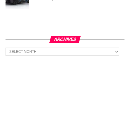
ARCHIVES
Archives