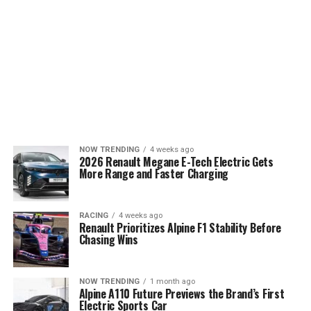
NOW TRENDING
4 weeks ago
2026 Renault Megane E-Tech Electric Gets
More Range and Faster Charging
RACING
4 weeks ago
Renault Prioritizes Alpine F1 Stability Before
Chasing Wins
NOW TRENDING
1 month ago
Alpine A110 Future Previews the Brand’s First
Electric Sports Car