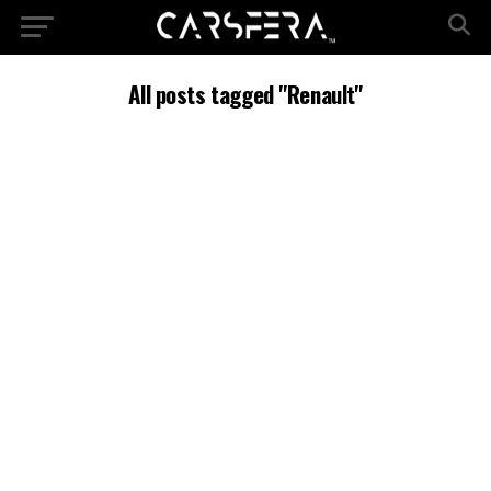
All posts tagged "Renault"