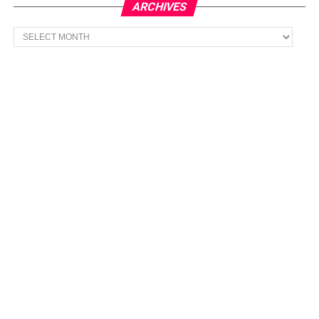
ARCHIVES
Archives