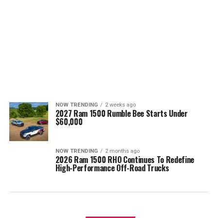
NOW TRENDING
2 weeks ago
2027 Ram 1500 Rumble Bee Starts Under
$60,000
NOW TRENDING
2 months ago
2026 Ram 1500 RHO Continues To Redefine
High-Performance Off-Road Trucks