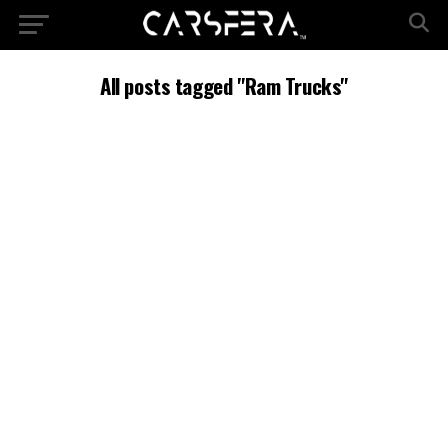
All posts tagged "Ram Trucks"