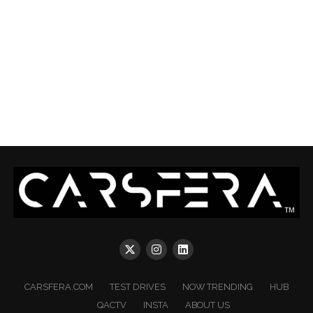
CARSFERA.COM
TEST DRIVES
NOW TRENDING
HUB
QACTV
INSTA
ABOUT US