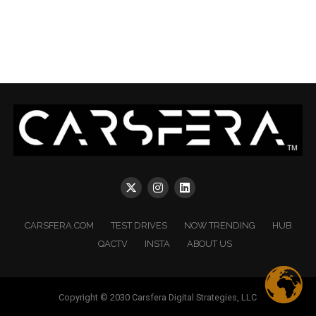
CARSFERA.COM
TEST DRIVES
NOW TRENDING
HUB
QACTV
INSTA
ABOUT US
Copyright © 2030 Carsfera Digital Strategies, LLC