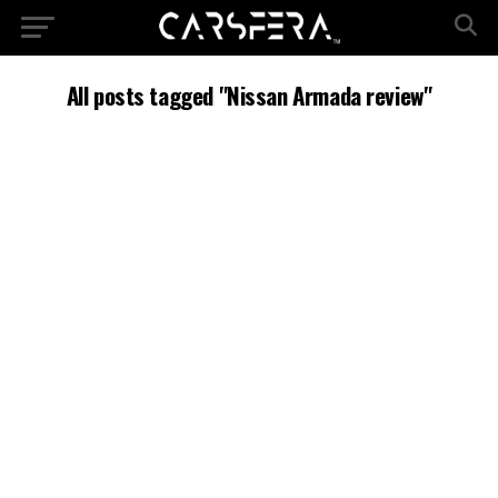
All posts tagged "Nissan Armada review"