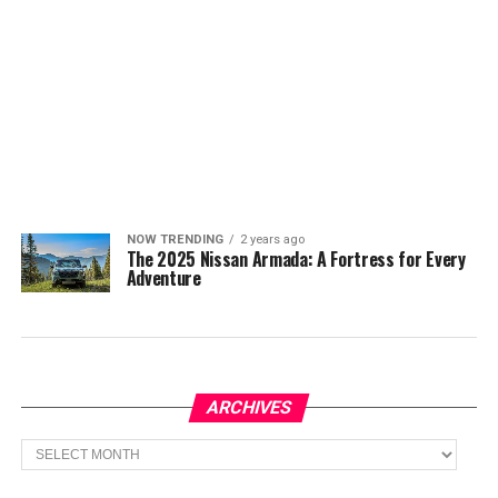
NOW TRENDING
2 years ago
The 2025 Nissan Armada: A Fortress for Every
Adventure
ARCHIVES
Archives