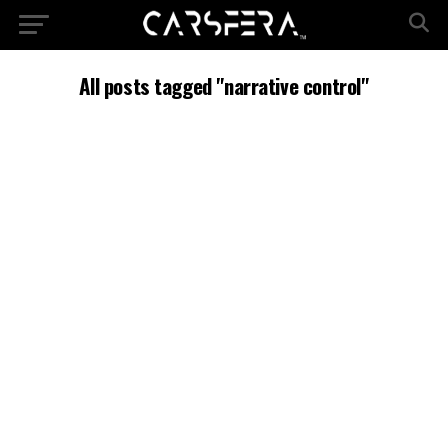
All posts tagged "narrative control"