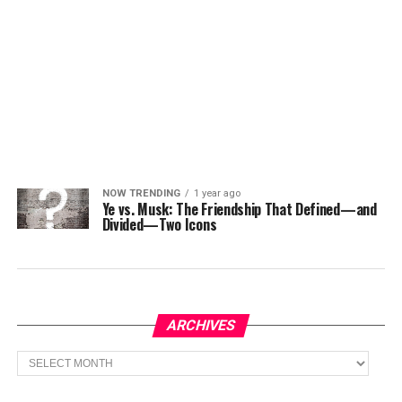
NOW TRENDING
1 year ago
Ye vs. Musk: The Friendship That Defined—and
Divided—Two Icons
ARCHIVES
Archives