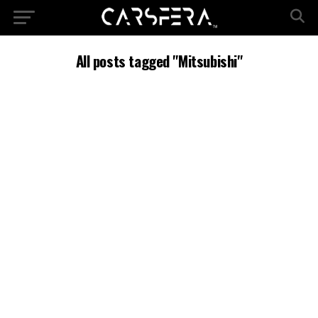
All posts tagged "Mitsubishi"