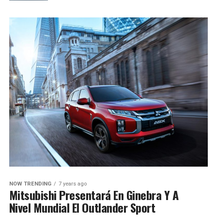
NOW TRENDING
7 years ago
Mitsubishi Presentará En Ginebra Y A
Nivel Mundial El Outlander Sport