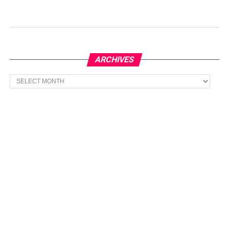
ARCHIVES
Archives