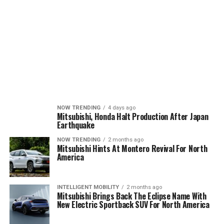
NOW TRENDING
4 days ago
Mitsubishi, Honda Halt Production After Japan
Earthquake
NOW TRENDING
2 months ago
Mitsubishi Hints At Montero Revival For North
America
INTELLIGENT MOBILITY
2 months ago
Mitsubishi Brings Back The Eclipse Name With
New Electric Sportback SUV For North America