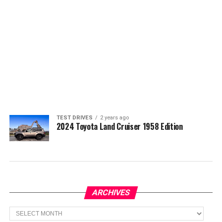
TEST DRIVES
2 years ago
2024 Toyota Land Cruiser 1958 Edition
ARCHIVES
Archives