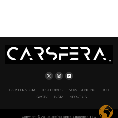
CARSFERA.COM
TEST DRIVES
NOW TRENDING
HUB
QACTV
INSTA
ABOUT US
Copyright © 2030 Carsfera Digital Strategies, LLC