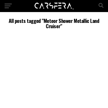
All posts tagged "Meteor Shower Metallic Land
Cruiser"