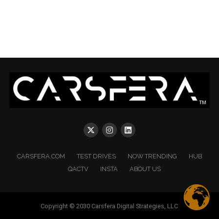
CARSFERA.COM
TEST DRIVES
NOW TRENDING
HUB
QACTV
INSTA
ABOUT US
Copyright © 2030 Carsfera Digital Strategies, LLC