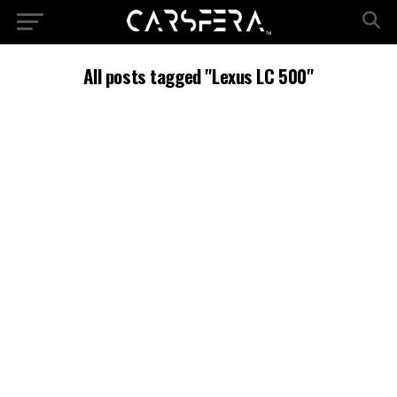
All posts tagged "Lexus LC 500"