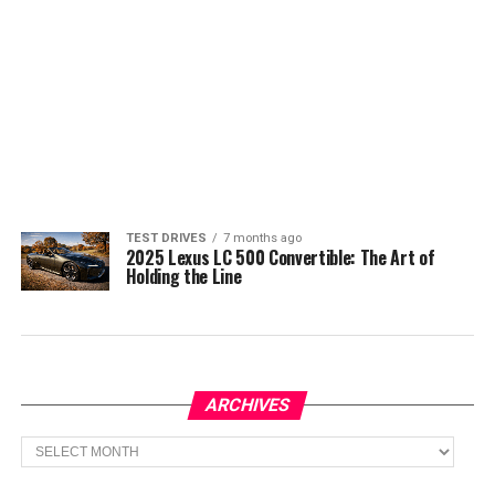
TEST DRIVES
7 months ago
2025 Lexus LC 500 Convertible: The Art of
Holding the Line
ARCHIVES
Archives