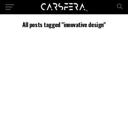
All posts tagged "innovative design"