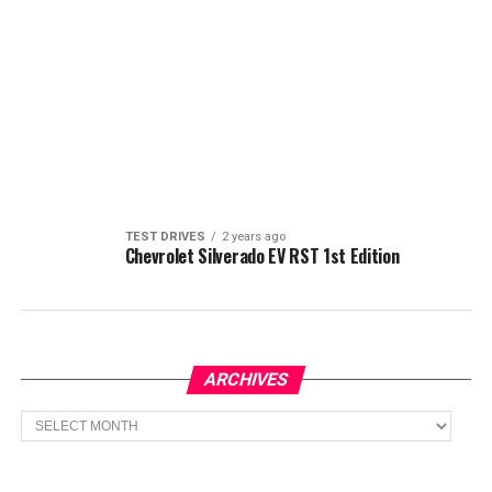
TEST DRIVES
2 years ago
Chevrolet Silverado EV RST 1st Edition
ARCHIVES
Archives