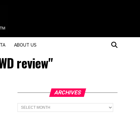
STA
ABOUT US
AWD review"
ARCHIVES
Archives