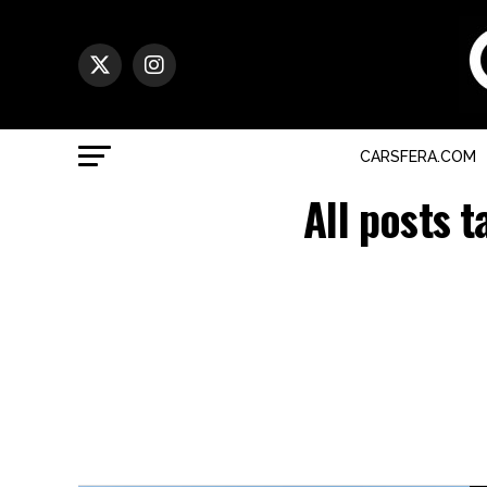
CARSFERA.COM
All posts 