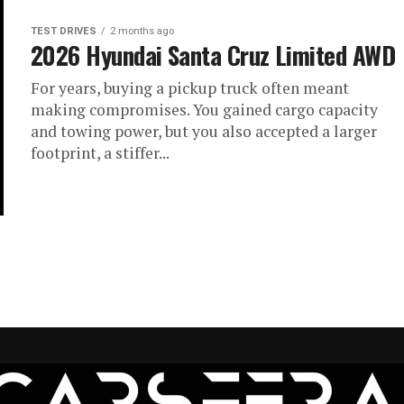
TEST DRIVES
2 months ago
2026 Hyundai Santa Cruz Limited AWD
For years, buying a pickup truck often meant
making compromises. You gained cargo capacity
and towing power, but you also accepted a larger
footprint, a stiffer...