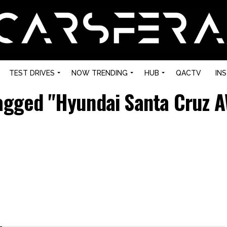
TEST DRIVES
NOW TRENDING
HUB
QACTV
IN
tagged "Hyundai Santa Cruz 