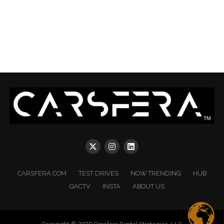
CARSFERA.COM
TEST DRIVES
NOW TRENDING
HUB
QACTV
INSTA
ABOUT US