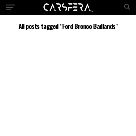
All posts tagged "Ford Bronco Badlands"