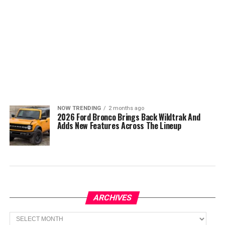
NOW TRENDING
2 months ago
2026 Ford Bronco Brings Back Wildtrak And
Adds New Features Across The Lineup
ARCHIVES
Archives