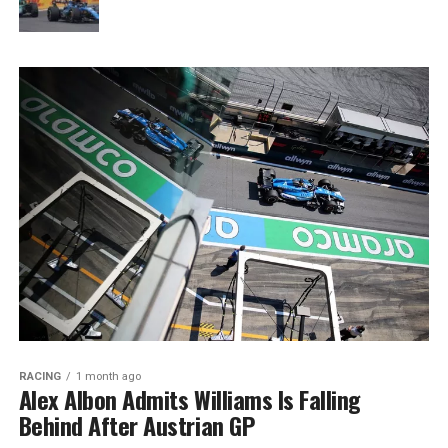
RACING
1 month ago
Alex Albon Admits Williams Is Falling
Behind After Austrian GP