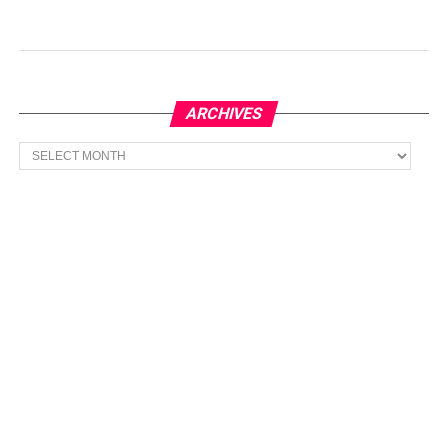
ARCHIVES
Archives