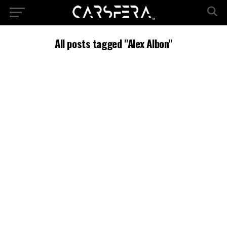
All posts tagged "Alex Albon"