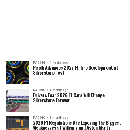
RACING
4 weeks ago
Pirelli Advances 2027 F1 Tire Development at
Silverstone Test
RACING
1 month ago
Drivers Fear 2026 F1 Cars Will Change
Silverstone Forever
RACING
1 month ago
2026 F1 Regulations Are Exposing the Biggest
Weaknesses at Williams and Aston Martin