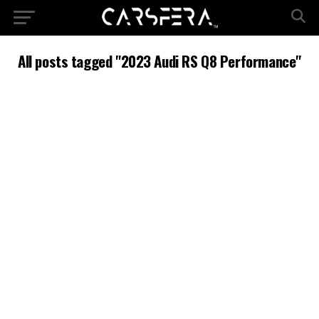
All posts tagged "2023 Audi RS Q8 Performance"