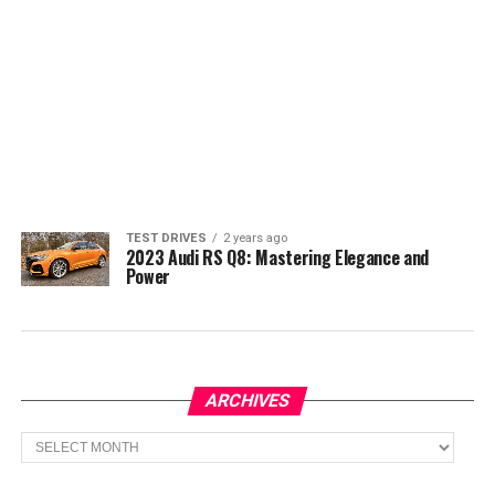
TEST DRIVES
2 years ago
2023 Audi RS Q8: Mastering Elegance and
Power
ARCHIVES
Archives