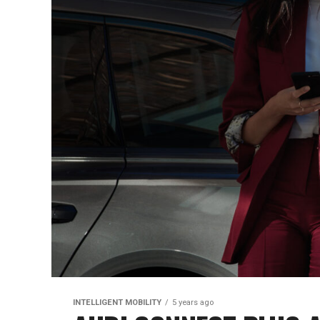
INTELLIGENT MOBILITY
5 years ago