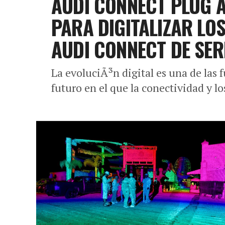
AUDI CONNECT PLUG A
PARA DIGITALIZAR LO
AUDI CONNECT DE SER
La evoluciÃ³n digital es una de las
futuro en el que la conectividad y lo