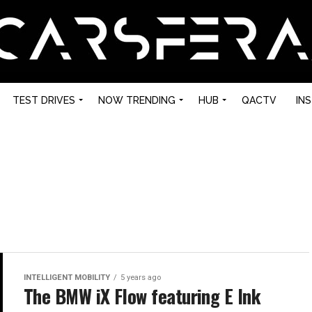
TEST DRIVES
NOW TRENDING
HUB
QACTV
IN
INTELLIGENT MOBILITY
5 years ago
The BMW iX Flow featuring E Ink