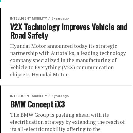
INTELLIGENT MOBILITY
8 years ago
V2X Technology Improves Vehicle and
Road Safety
Hyundai Motor announced today its strategic
partnership with Autotalks, a leading technology
company specialized in the manufacturing of
Vehicle to Everything (V2X) communication
chipsets. Hyundai Motor...
INTELLIGENT MOBILITY
8 years ago
BMW Concept iX3
The BMW Group is pushing ahead with its
electrification strategy by extending the reach of
its all-electric mobility offering to the