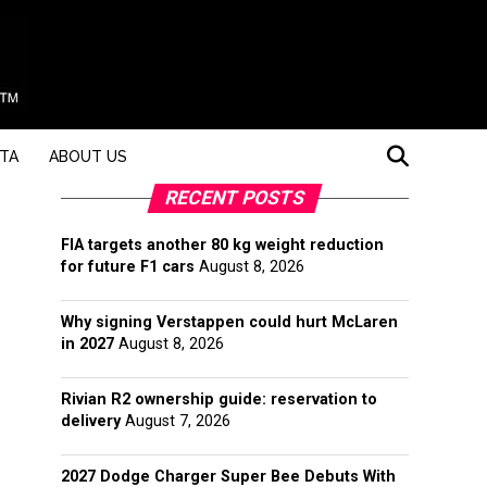
STA
ABOUT US
RECENT POSTS
FIA targets another 80 kg weight reduction
for future F1 cars
August 8, 2026
Why signing Verstappen could hurt McLaren
in 2027
August 8, 2026
Rivian R2 ownership guide: reservation to
delivery
August 7, 2026
2027 Dodge Charger Super Bee Debuts With