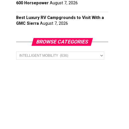
600 Horsepower
August 7, 2026
Best Luxury RV Campgrounds to Visit With a
GMC Sierra
August 7, 2026
BROWSE CATEGORIES
Browse
Categories