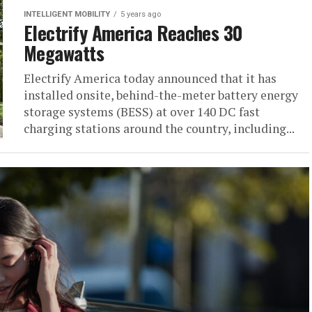
INTELLIGENT MOBILITY
5 years ago
Electrify America Reaches 30
Megawatts
Electrify America today announced that it has
installed onsite, behind-the-meter battery energy
storage systems (BESS) at over 140 DC fast
charging stations around the country, including...