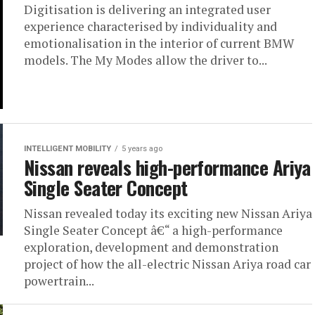
Digitisation is delivering an integrated user
experience characterised by individuality and
emotionalisation in the interior of current BMW
models. The My Modes allow the driver to...
INTELLIGENT MOBILITY
5 years ago
Nissan reveals high-performance Ariya
Single Seater Concept
Nissan revealed today its exciting new Nissan Ariya
Single Seater Concept â€“ a high-performance
exploration, development and demonstration
project of how the all-electric Nissan Ariya road car
powertrain...