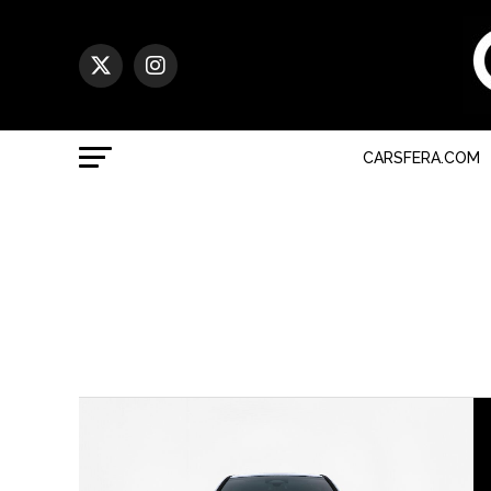
CARSFERA.COM