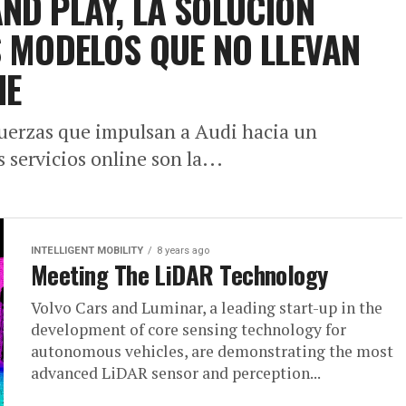
ND PLAY, LA SOLUCIÓN
S MODELOS QUE NO LLEVAN
IE
 fuerzas que impulsan a Audi hacia un
s servicios online son la...
INTELLIGENT MOBILITY
8 years ago
Meeting The LiDAR Technology
Volvo Cars and Luminar, a leading start-up in the
development of core sensing technology for
autonomous vehicles, are demonstrating the most
advanced LiDAR sensor and perception...