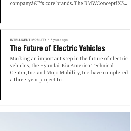
companyâ€™s core brands. The BMWConceptiX3...
INTELLIGENT MOBILITY
8 years ago
The Future of Electric Vehicles
Marking an important step in the future of electric
vehicles, the Hyundai-Kia America Technical
Center, Inc. and Mojo Mobility, Inc. have completed
a three-year project to...