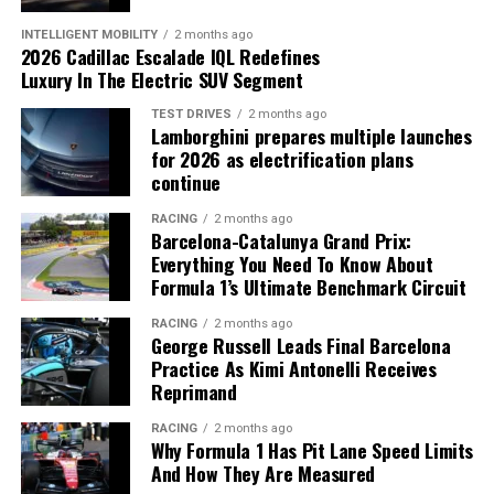
Revenue and Profitability Improve
INTELLIGENT MOBILITY
2 months ago
Dealers will repair affected Bronco SUVs at no cost to
2026 Cadillac Escalade IQL Redefines
Nissan reported
$18.9 billion in net revenue
, an
Luxury In The Electric SUV Segment
owners.
increase of
$1.6 billion year over year
, while returning
TEST DRIVES
2 months ago
to an operating profit after posting heavy losses during
Lamborghini prepares multiple launches
the previous fiscal year.
for 2026 as electrification plans
continue
Key Q1 highlights include:
RACING
2 months ago
Barcelona-Catalunya Grand Prix:
Net revenue increased by
$1.6 billion
Everything You Need To Know About
Formula 1’s Ultimate Benchmark Circuit
Operating margin improved from
-2.9% to 2.6%
Approximately
$328 million
in cost savings
Slate’s electric pickup focuses on affordability through a
RACING
2 months ago
George Russell Leads Final Barcelona
achieved
simplified design.
Practice As Kimi Antonelli Receives
Reprimand
Engineering cost reduction target reached ahead of
Can the Strategy Succeed?
schedule
RACING
2 months ago
Why Formula 1 Has Pit Lane Speed Limits
While the low price makes the truck stand out, some
And How They Are Measured
industry observers question whether demand for a basic