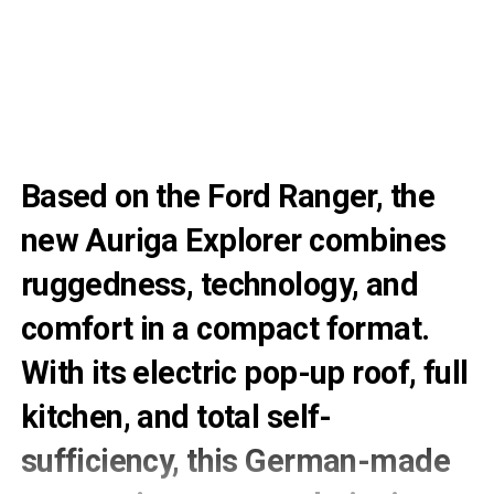
Based on the Ford Ranger, the
new Auriga Explorer combines
ruggedness, technology, and
comfort in a compact format.
With its electric pop-up roof, full
kitchen, and total self-
sufficiency, this German-made