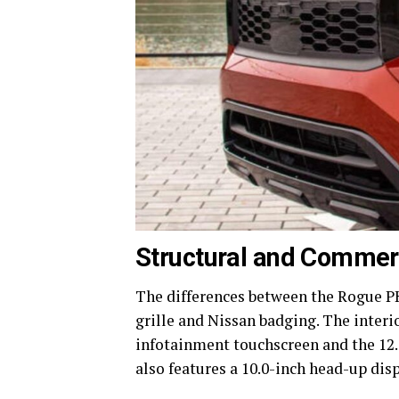
Structural and Commerc
The differences between the Rogue PH
grille and Nissan badging. The interi
infotainment touchscreen and the 12.
also features a 10.0-inch head-up disp