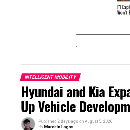
F1 Exp
Won’t 
INTELLIGENT MOBILITY
Hyundai and Kia Exp
Up Vehicle Develop
Published
2 days ago
on
August 5, 2026
By
Marcelo Lagos