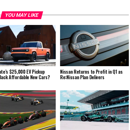
YOU MAY LIKE
ate’s $25,000 EV Pickup
Nissan Returns to Profit in Q1 as
Back Affordable New Cars?
Re:Nissan Plan Delivers