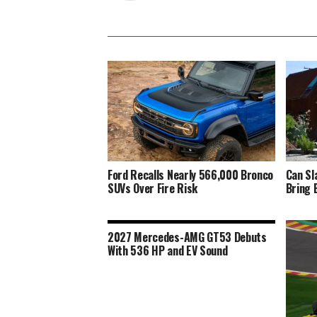
Ford Recalls Nearly 566,000 Bronco
Can Sl
SUVs Over Fire Risk
Bring 
2027 Mercedes-AMG GT53 Debuts
With 536 HP and EV Sound