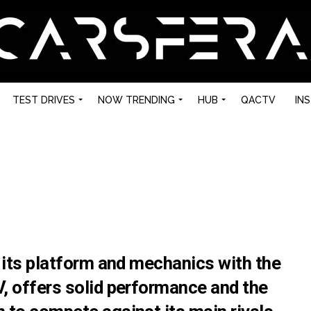
TEST DRIVES
NOW TRENDING
HUB
QACTV
IN
 its platform and mechanics with the
, offers solid performance and the