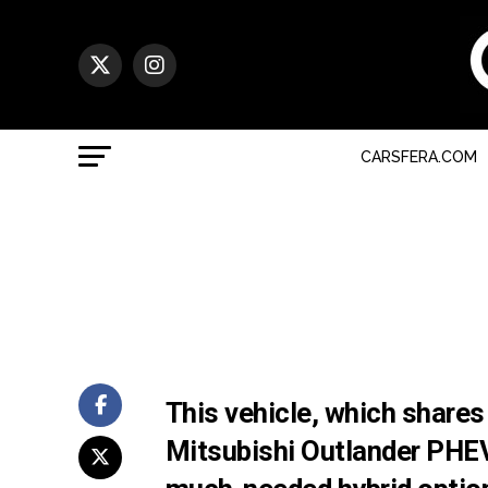
CARSFERA.COM
This vehicle, which shares
Mitsubishi Outlander PHEV