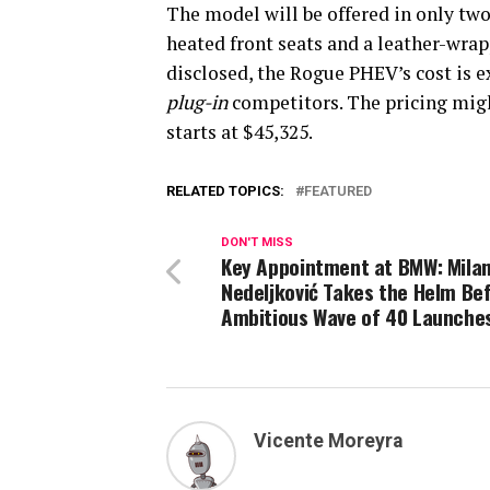
The model will be offered in only two
heated front seats and a leather-wrap
disclosed, the Rogue PHEV’s cost is e
plug-in
competitors. The pricing migh
starts at $45,325.
RELATED TOPICS:
FEATURED
DON'T MISS
Key Appointment at BMW: Mila
Nedeljković Takes the Helm Be
Ambitious Wave of 40 Launche
Vicente Moreyra