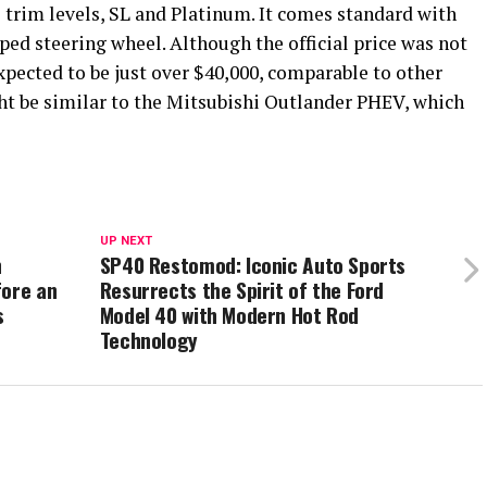
 trim levels, SL and Platinum. It comes standard with
ped steering wheel. Although the official price was not
xpected to be just over $40,000, comparable to other
t be similar to the Mitsubishi Outlander PHEV, which
UP NEXT
n
SP40 Restomod: Iconic Auto Sports
fore an
Resurrects the Spirit of the Ford
s
Model 40 with Modern Hot Rod
Technology