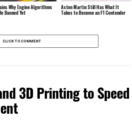
lains Why Engine Algorithms
Aston Martin Still Has What It
Be Banned Yet
Takes to Become an F1 Contender
CLICK TO COMMENT
and 3D Printing to Speed
ment