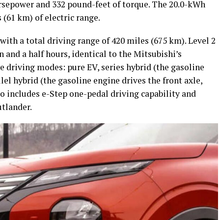
rsepower and 332 pound-feet of torque. The 20.0-kWh
 (61 km) of electric range.
with a total driving range of 420 miles (675 km). Level 2
n and a half hours, identical to the Mitsubishi’s
e driving modes: pure EV, series hybrid (the gasoline
lel hybrid (the gasoline engine drives the front axle,
lso includes e-Step one-pedal driving capability and
utlander.