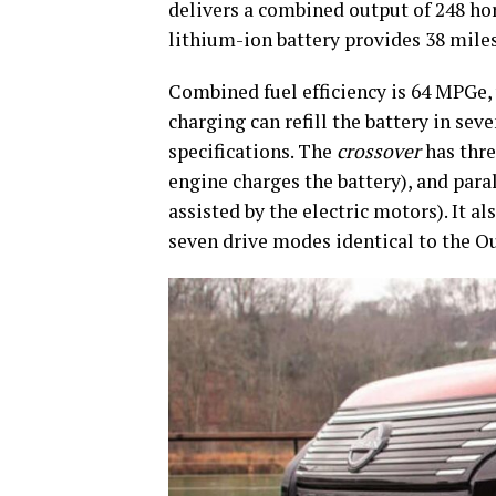
delivers a combined output of 248 ho
lithium-ion battery provides 38 miles
Combined fuel efficiency is 64 MPGe, 
charging can refill the battery in seve
specifications. The
crossover
has thre
engine charges the battery), and paral
assisted by the electric motors). It a
seven drive modes identical to the O