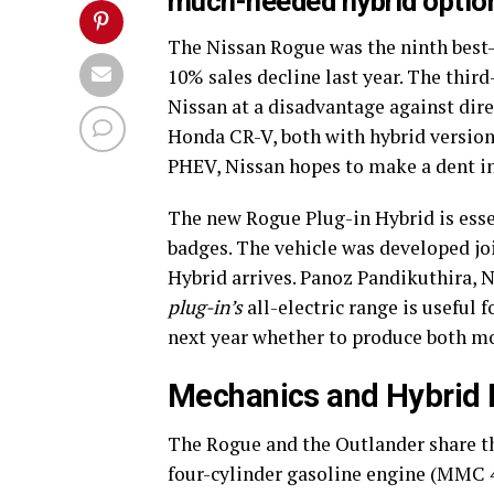
much-needed hybrid option
The Nissan Rogue was the ninth best-s
10% sales decline last year. The thir
Nissan at a disadvantage against dire
Honda CR-V, both with hybrid versions
PHEV, Nissan hopes to make a dent in
The new Rogue Plug-in Hybrid is ess
badges. The vehicle was developed jo
Hybrid arrives. Panoz Pandikuthira, N
plug-in’s
all-electric range is useful 
next year whether to produce both mod
Mechanics and Hybrid
The Rogue and the Outlander share t
four-cylinder gasoline engine (MMC 4