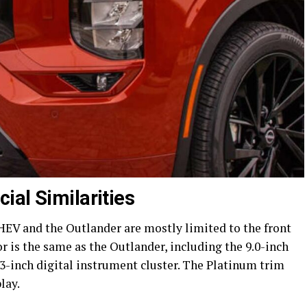
ial Similarities
EV and the Outlander are mostly limited to the front
or is the same as the Outlander, including the 9.0-inch
3-inch digital instrument cluster. The Platinum trim
lay.