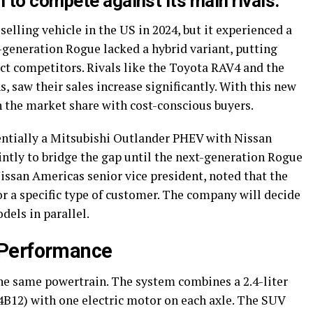
 to compete against its main rivals.
elling vehicle in the US in 2024, but it experienced a
d-generation Rogue lacked a hybrid variant, putting
ct competitors. Rivals like the Toyota RAV4 and the
, saw their sales increase significantly. With this new
 the market share with cost-conscious buyers.
entially a Mitsubishi Outlander PHEV with Nissan
intly to bridge the gap until the next-generation Rogue
issan Americas senior vice president, noted that the
for a specific type of customer. The company will decide
els in parallel.
 Performance
he same powertrain. The system combines a 2.4-liter
B12) with one electric motor on each axle. The SUV