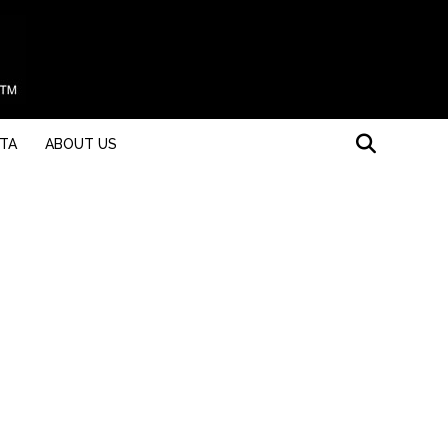
STA
ABOUT US