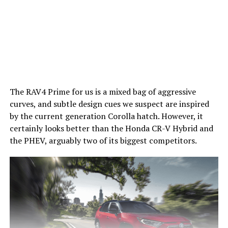
The RAV4 Prime for us is a mixed bag of aggressive
curves, and subtle design cues we suspect are inspired
by the current generation Corolla hatch. However, it
certainly looks better than the Honda CR-V Hybrid and
the PHEV, arguably two of its biggest competitors.