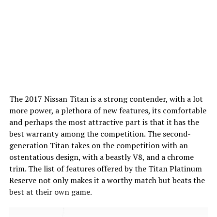
The 2017 Nissan Titan is a strong contender, with a lot
more power, a plethora of new features, its comfortable
and perhaps the most attractive part is that it has the
best warranty among the competition. The second-
generation Titan takes on the competition with an
ostentatious design, with a beastly V8, and a chrome
trim. The list of features offered by the Titan Platinum
Reserve not only makes it a worthy match but beats the
best at their own game.