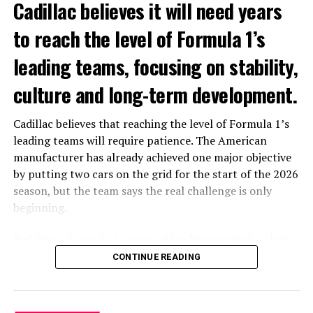
Cadillac believes it will need years
to reach the level of Formula 1’s
leading teams, focusing on stability,
culture and long-term development.
Cadillac believes that reaching the level of Formula 1’s
leading teams will require patience. The American
V8â€™s beastly Power output
manufacturer has already achieved one major objective
Everything from the sound to the throttle response
by putting two cars on the grid for the start of the 2026
adheres to the expectation of an American V8 engine.
season, but the team says the real challenge is only
Though it’s not fair to compare it with Fordâ€™s V6
beginning.
powered turbocharged F-150, clearly thatâ€™s
Building a Formula 1 organization from scratch in less
matched by Titan XD. The latter is a much heavier truck,
than two years has required rapid hiring, new facilities
with obviously much more towing power. Where the
CONTINUE READING
and the development of a complete racing operation.
2017 Nissan Titan Platinum Reserve shines is finding
Even with significant financial backing, Cadillac believes
middle ground if you may between the half ton trucks
that becoming a front-running team is a long-term
and those categorized as HD.