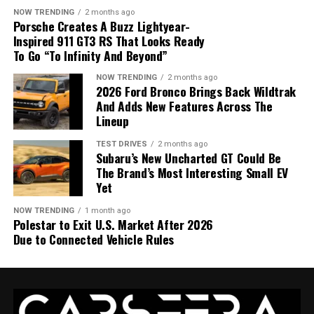
automatic transmission
and standard all-wheel drive.
NOW TRENDING
2 months ago
Porsche Creates A Buzz Lightyear-
Drivers can also activate a dedicated
rear-wheel-drive
Inspired 911 GT3 RS That Looks Ready
mode
, which sends all available torque to the rear
To Go “To Infinity And Beyond”
wheels.
The system offers dedicated modes that adapt the cabin
NOW TRENDING
2 months ago
2026 Ford Bronco Brings Back Wildtrak
atmosphere to different driving experiences.
And Adds New Features Across The
Lineup
Refresh Mode adds a new dimension
TEST DRIVES
2 months ago
to luxury
Subaru’s New Uncharted GT Could Be
The Brand’s Most Interesting Small EV
Yet
The most distinctive feature is
Refresh Mode
, which
increases fresh-air circulation, brightens the cabin
NOW TRENDING
1 month ago
lighting and creates a cleaner, more energizing
Polestar to Exit U.S. Market After 2026
atmosphere.
Due to Connected Vehicle Rules
Bentley designed this mode to reduce fatigue and
improve alertness during longer journeys, expanding
The 2027 Dodge Charger Super Bee returns with 600
the concept of luxury beyond traditional comfort