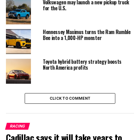
whichever comes first. The warranty covers the version
Volkswagen may launch a new pickup truck
with the V8 gas engine as well as the 2017 XD with the
for the U.S.
V8 Endurance gas engine or the Cummins diesel engine.
Hennessey Maximus turns the Ram Rumble
Bee into a 1,000-HP monster
Toyota hybrid battery strategy boosts
North America profits
CLICK TO COMMENT
Hard to beat yet easy to handle
RACING
The Nissan Titan Platinum is still made locally in
Cadillac says it will take years to