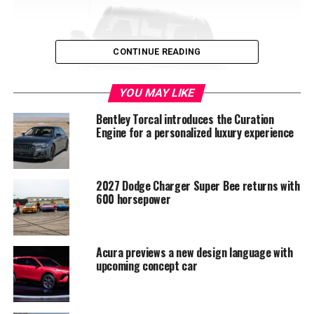
CONTINUE READING
YOU MAY LIKE
Bentley Torcal introduces the Curation
Engine for a personalized luxury experience
2027 Dodge Charger Super Bee returns with
600 horsepower
Nissanâ€™s brand-new warranty
We were impressed with Nissanâ€™s latest 100,000-
mile warranty coupled with a unique five-year bumper-
Acura previews a new design language with
to-bumper warranty. If anything, this beats the
upcoming concept car
competition all of which only offer standard protection
which covers either 64,000 miles or two years,