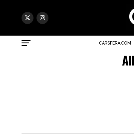
CARSFERA.COM
Al