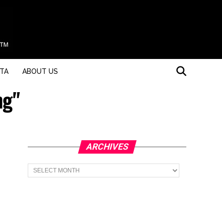
STA
ABOUT US
ng"
ARCHIVES
Archives