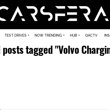
TEST DRIVES
NOW TRENDING
HUB
QACTV
IN
l posts tagged "Volvo Chargi