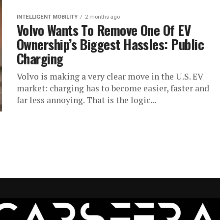
INTELLIGENT MOBILITY
2 months ago
Volvo Wants To Remove One Of EV
Ownership’s Biggest Hassles: Public
Charging
Volvo is making a very clear move in the U.S. EV
market: charging has to become easier, faster and
far less annoying. That is the logic...