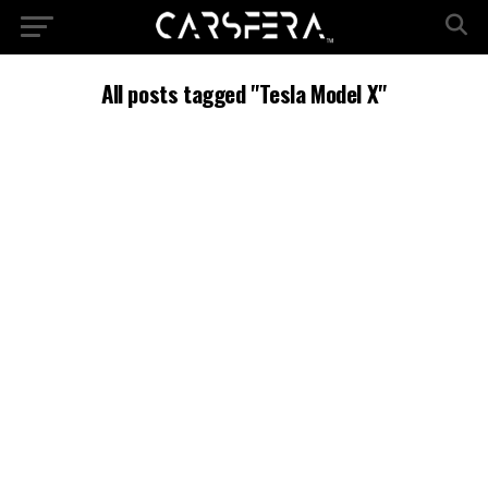
All posts tagged "Tesla Model X"