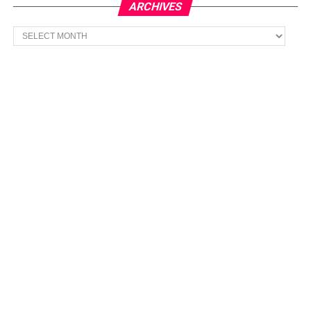
ARCHIVES
Archives