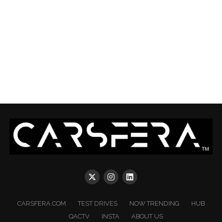
CARSFERA.COM
TEST DRIVES
NOW TRENDING
HUB
QACTV
INSTA
ABOUT US