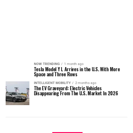
NOW TRENDING
1 month ago
Tesla Model Y L Arrives in the U.S. With More
Space and Three Rows
INTELLIGENT MOBILITY
2 months ago
The EV Graveyard: Electric Vehicles
Disappearing From The U.S. Market In 2026