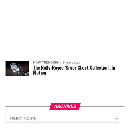
NOW TRENDING
8 years ago
The Rolls-Royce ‘Silver Ghost Collection’, In
Motion
ARCHIVES
Archives