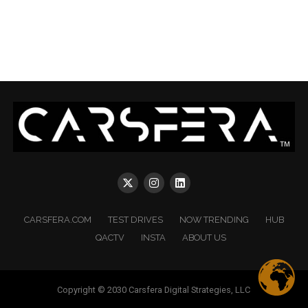
CARSFERA.COM
TEST DRIVES
NOW TRENDING
HUB
QACTV
INSTA
ABOUT US
Copyright © 2030 Carsfera Digital Strategies, LLC