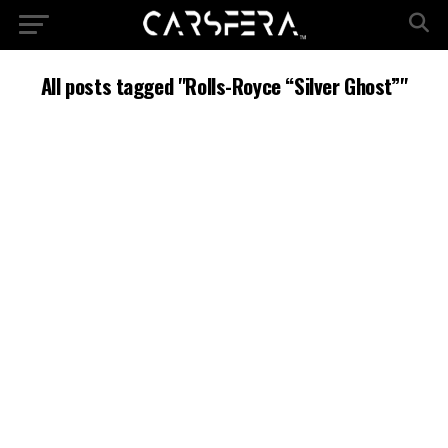
All posts tagged "Rolls-Royce “Silver Ghost”"