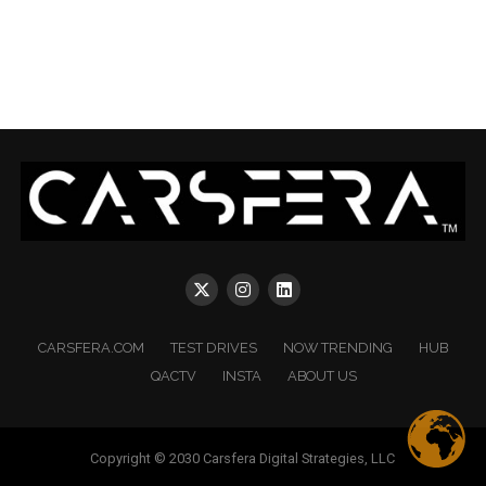
CARSFERA.COM
TEST DRIVES
NOW TRENDING
HUB
QACTV
INSTA
ABOUT US
Copyright © 2030 Carsfera Digital Strategies, LLC