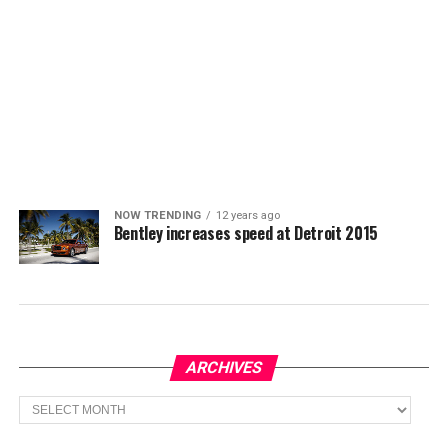
NOW TRENDING
12 years ago
Bentley increases speed at Detroit 2015
ARCHIVES
Archives