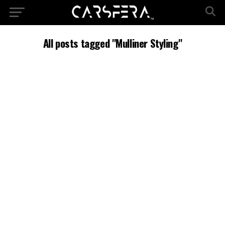
All posts tagged "Mulliner Styling"