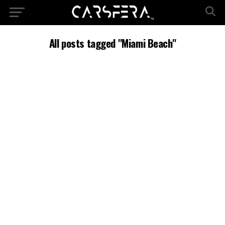
All posts tagged "Miami Beach"