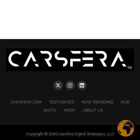
CARSFERA.COM
TEST DRIVES
NOW TRENDING
HUB
QACTV
INSTA
ABOUT US
Copyright © 2030 Carsfera Digital Strategies, LLC