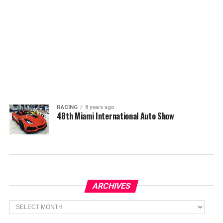
RACING
8 years ago
48th Miami International Auto Show
ARCHIVES
Archives