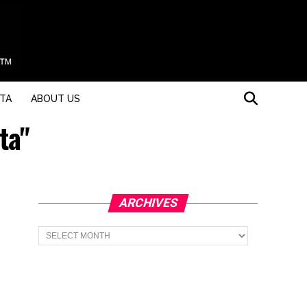
STA
ABOUT US
ta"
ARCHIVES
Archives