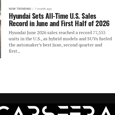
NOW TRENDING
1 month ago
Hyundai Sets All-Time U.S. Sales
Record in June and First Half of 2026
Hyundai June 2026 sales reached a record 77,555
units in the U.S., as hybrid models and SUVs fueled
the automaker’s best June, second quarter and
first...