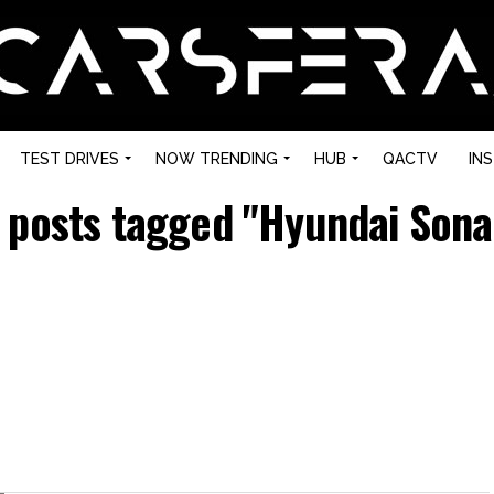
TEST DRIVES
NOW TRENDING
HUB
QACTV
IN
l posts tagged "Hyundai Sona