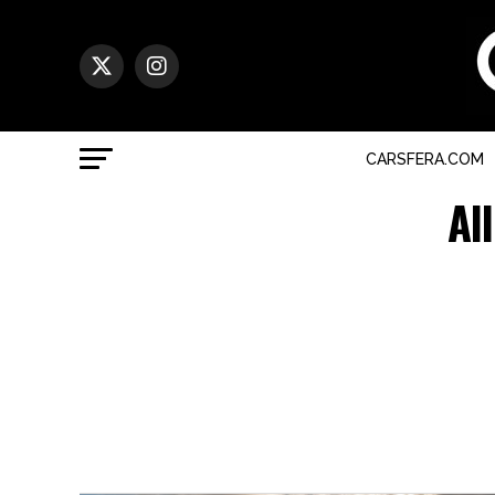
CARSFERA.COM
Al