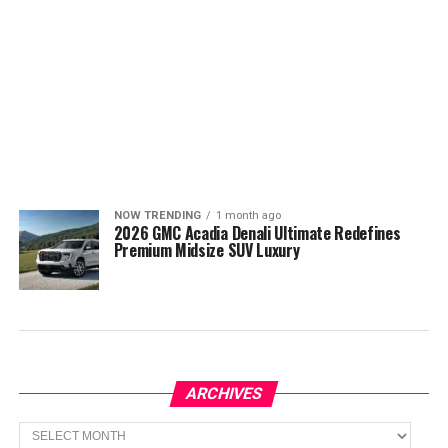
NOW TRENDING
1 month ago
2026 GMC Acadia Denali Ultimate Redefines
Premium Midsize SUV Luxury
ARCHIVES
Archives