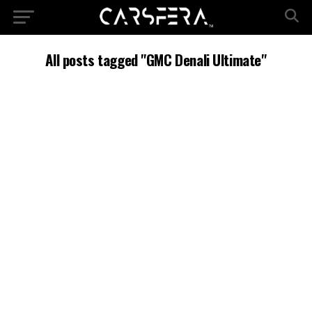
All posts tagged "GMC Denali Ultimate"