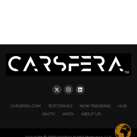
CARSFERA.COM
TEST DRIVES
NOW TRENDING
HUB
QACTV
INSTA
ABOUT US