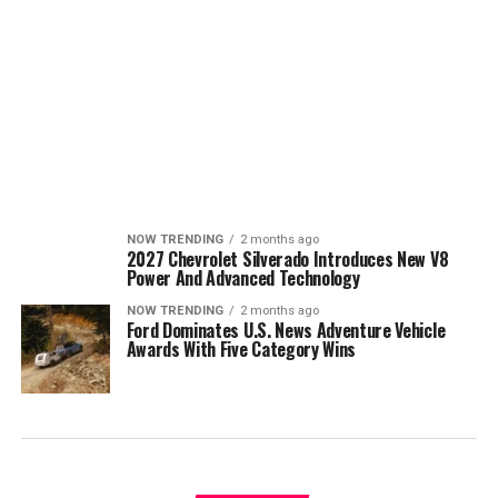
NOW TRENDING
2 months ago
2027 Chevrolet Silverado Introduces New V8
Power And Advanced Technology
NOW TRENDING
2 months ago
Ford Dominates U.S. News Adventure Vehicle
Awards With Five Category Wins