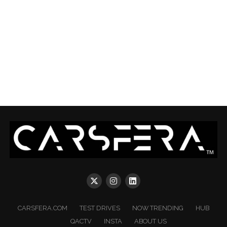
CARSFERA.COM
TEST DRIVES
NOW TRENDING
HUB
QACTV
INSTA
ABOUT US