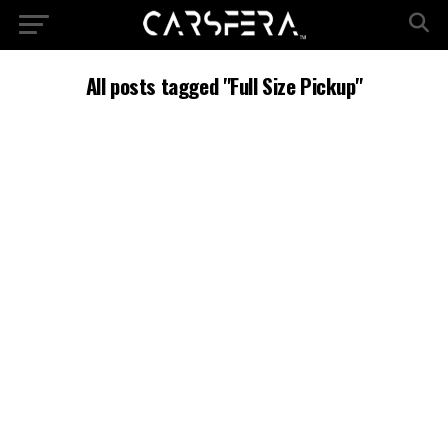
All posts tagged "Full Size Pickup"