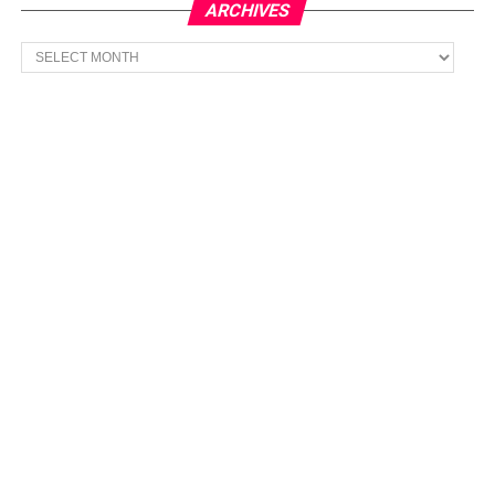
ARCHIVES
Archives