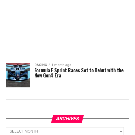
RACING
1 month ago
Formula E Sprint Races Set to Debut with the
New Gen4 Era
ARCHIVES
Archives