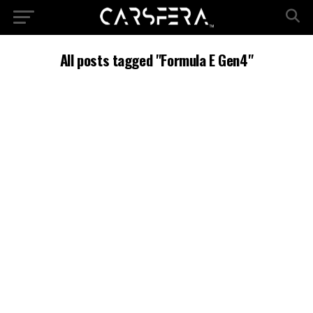
All posts tagged "Formula E Gen4"