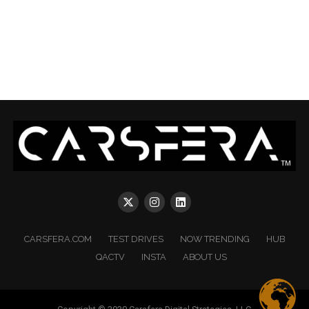
CARSFERA.COM
TEST DRIVES
NOW TRENDING
HUB
QACTV
INSTA
ABOUT US