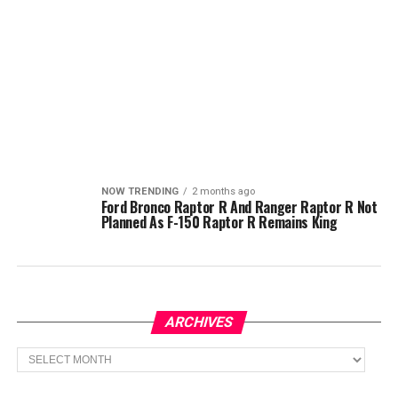
NOW TRENDING
2 months ago
Ford Bronco Raptor R And Ranger Raptor R Not
Planned As F-150 Raptor R Remains King
ARCHIVES
Archives