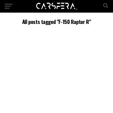
All posts tagged "F-150 Raptor R"