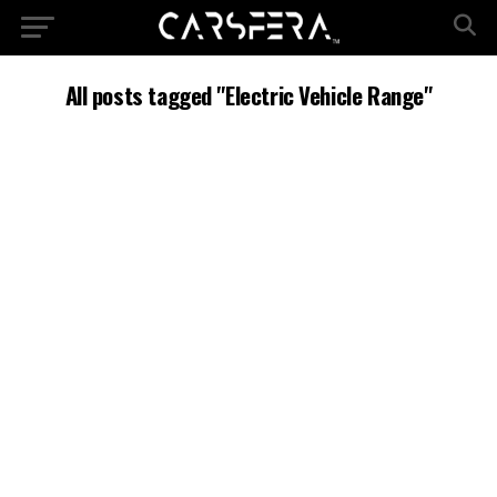
All posts tagged "Electric Vehicle Range"