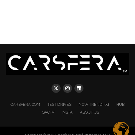
CARSFERA.COM
TEST DRIVES
NOW TRENDING
HUB
QACTV
INSTA
ABOUT US