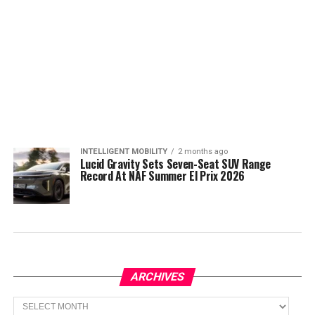
INTELLIGENT MOBILITY
2 months ago
Lucid Gravity Sets Seven-Seat SUV Range
Record At NAF Summer El Prix 2026
ARCHIVES
Archives