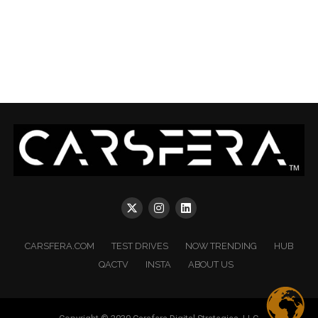
CARSFERA.COM
TEST DRIVES
NOW TRENDING
HUB
QACTV
INSTA
ABOUT US