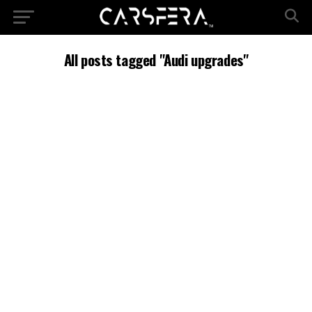
All posts tagged "Audi upgrades"