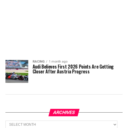
RACING
1 month ago
Audi Believes First 2026 Points Are Getting
Closer After Austria Progress
ARCHIVES
Archives