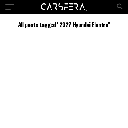
All posts tagged "2027 Hyundai Elantra"