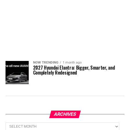
NOW TRENDING
1 month ago
2027 Hyundai Elantra: Bigger, Smarter, and
Completely Redesigned
ARCHIVES
Archives