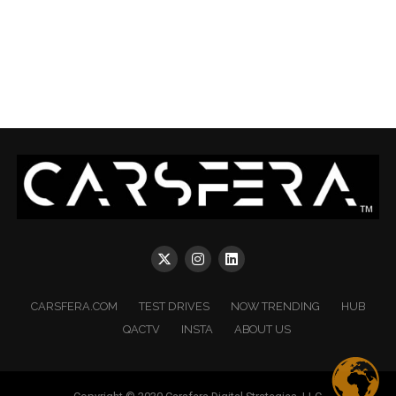
CARSFERA.COM
TEST DRIVES
NOW TRENDING
HUB
QACTV
INSTA
ABOUT US