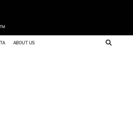
STA
ABOUT US