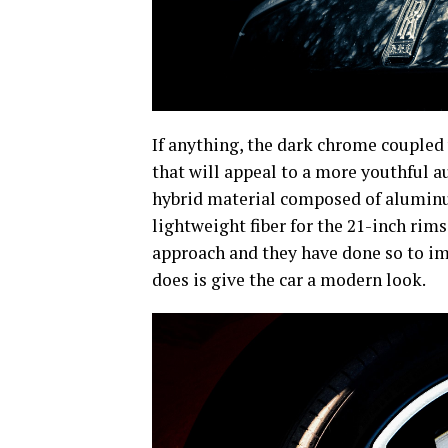
If anything, the dark chrome coupled 
that will appeal to a more youthful 
hybrid material composed of aluminum
lightweight fiber for the 21-inch rims
approach and they have done so to imp
does is give the car a modern look.