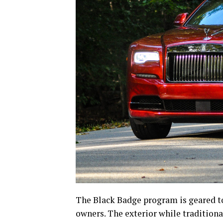
The Black Badge program is geared to
owners. The exterior while traditiona