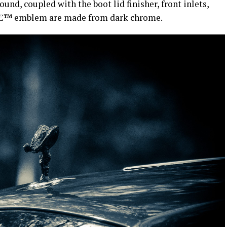
ound, coupled with the boot lid finisher, front inlets,
yâ€™ emblem are made from dark chrome.