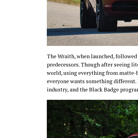
The Wraith, when launched, followed 
predecessors. Though after seeing li
world, using everything from matte-b
everyone wants something different.
industry, and the Black Badge progra