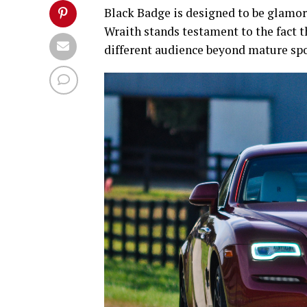
Black Badge is designed to be glamoro
Wraith stands testament to the fact t
different audience beyond mature spor