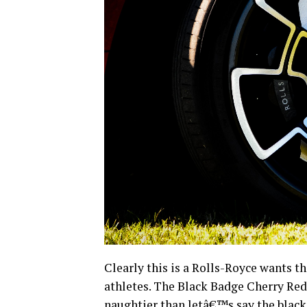
Clearly this is a Rolls-Royce wants thi
athletes. The Black Badge Cherry Red 
naughtier than letâ€™s say the black 