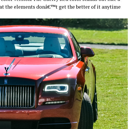
hat the elements donâ€™t get the better of it anytime