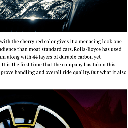
with the cherry red color gives it a menacing look one
audience than most standard cars. Rolls-Royce has used
 along with 44 layers of durable carbon yet
. It is the first time that the company has taken this
rove handling and overall ride quality. But what it also