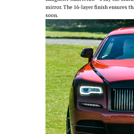
mirror. The 16-layer finish ensures t
soon.