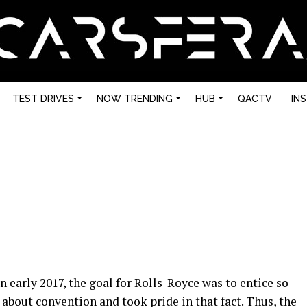
TEST DRIVES
NOW TRENDING
HUB
QACTV
IN
early 2017, the goal for Rolls-Royce was to entice so-
about convention and took pride in that fact. Thus, the