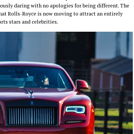
usly daring with no apologies for being different. The
hat Rolls-Royce is now moving to attract an entirely
ts stars and celebrities.