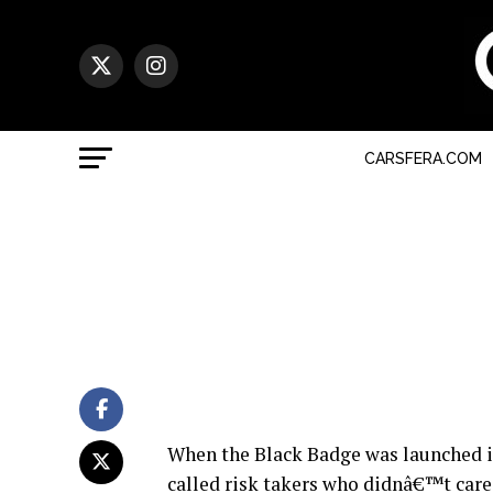
CARSFERA.COM
When the Black Badge was launched in 
called risk takers who didnâ€™t care 