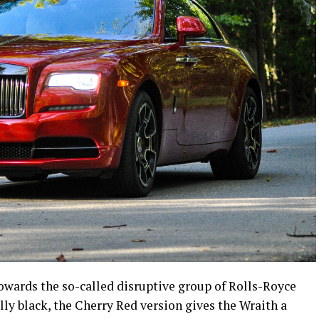
wards the so-called disruptive group of Rolls-Royce
lly black, the Cherry Red version gives the Wraith a