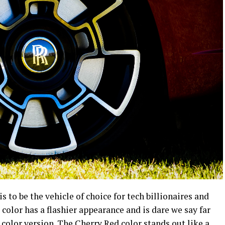
s to be the vehicle of choice for tech billionaires and
color has a flashier appearance and is dare we say far
color version. The Cherry Red color stands out like a