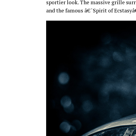
sportier look. The massive grille surr
and the famous â€˜Spirit of Ecstas