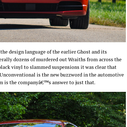
the design language of the earlier Ghost and its
terally dozens of murdered out Wraiths from across the
lack vinyl to slammed suspensions it was clear that
 Unconventional is the new buzzword in the automotive
m is the companyâ€™s answer to just that.