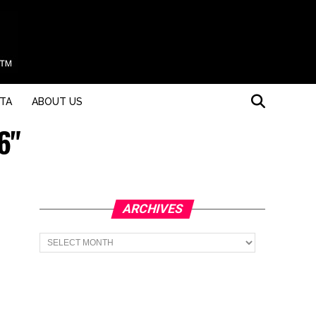
STA
ABOUT US
6"
ARCHIVES
Archives