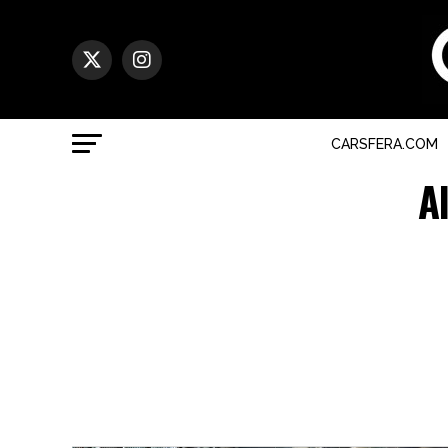
CARSFERA.COM
A