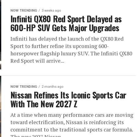
NOW TRENDING
3 weeks ago
Infiniti QX80 Red Sport Delayed as
600-HP SUV Gets Major Upgrades
Infiniti has delayed the launch of the QX80 Red
Sport to further refine its upcoming 600-
horsepower flagship luxury SUV. The Infiniti QX80
Red Sport will arrive...
NOW TRENDING
2 months ago
Nissan Refines Its Iconic Sports Car
With The New 2027 Z
At a time when many performance cars are moving
toward electrification, Nissan is reinforcing its
commitment to the traditional sports car formula.
The new 2027 Nissan...