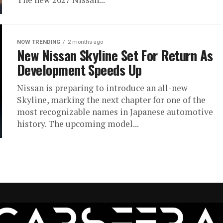
NOW TRENDING
2 months ago
New Nissan Skyline Set For Return As
Development Speeds Up
Nissan is preparing to introduce an all-new
Skyline, marking the next chapter for one of the
most recognizable names in Japanese automotive
history. The upcoming model...