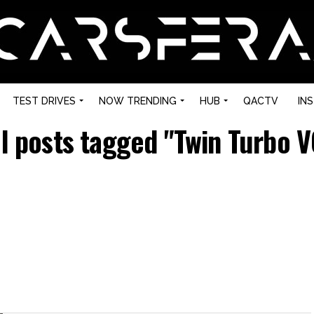
TEST DRIVES
NOW TRENDING
HUB
QACTV
IN
ll posts tagged "Twin Turbo V