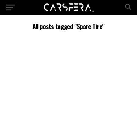
All posts tagged "Spare Tire"