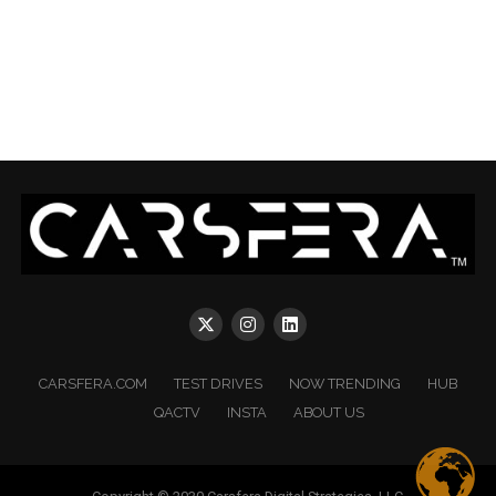
CARSFERA.COM
TEST DRIVES
NOW TRENDING
HUB
QACTV
INSTA
ABOUT US