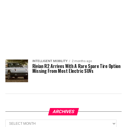
INTELLIGENT MOBILITY
2 months ago
Rivian R2 Arrives With A Rare Spare Tire Option
Missing From Most Electric SUVs
ARCHIVES
Archives