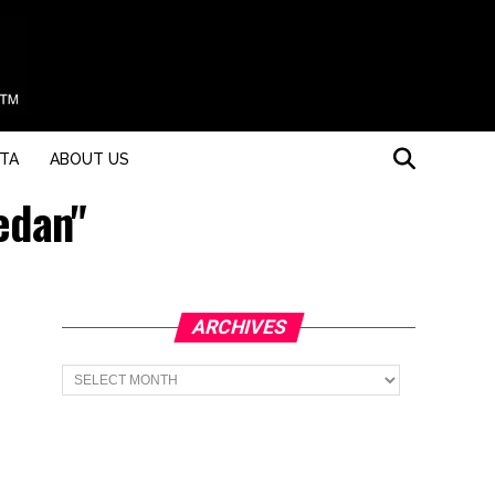
STA
ABOUT US
edan"
ARCHIVES
Archives