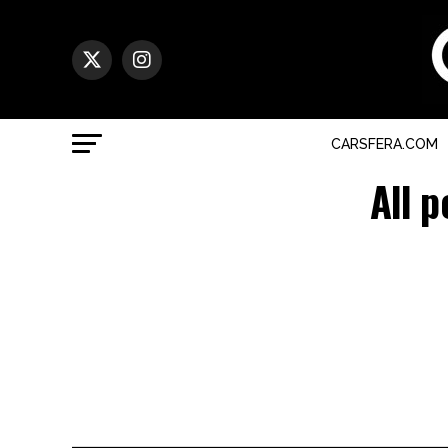
CARSFERA.COM
All 