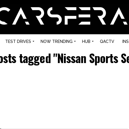
TEST DRIVES
NOW TRENDING
HUB
QACTV
IN
posts tagged "Nissan Sports S