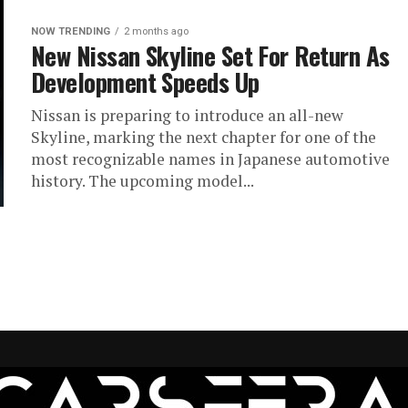
NOW TRENDING
2 months ago
New Nissan Skyline Set For Return As
Development Speeds Up
Nissan is preparing to introduce an all-new
Skyline, marking the next chapter for one of the
most recognizable names in Japanese automotive
history. The upcoming model...