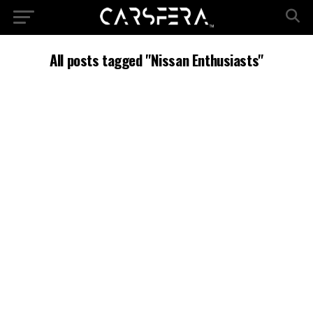
All posts tagged "Nissan Enthusiasts"