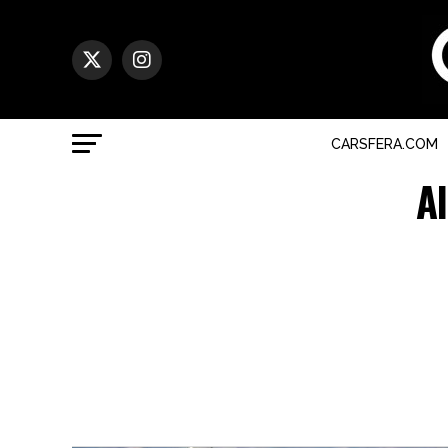
CARSFERA.COM
A