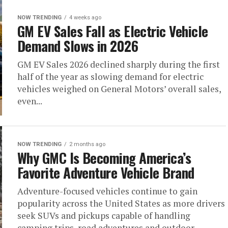
NOW TRENDING
4 weeks ago
GM EV Sales Fall as Electric Vehicle
Demand Slows in 2026
GM EV Sales 2026 declined sharply during the first
half of the year as slowing demand for electric
vehicles weighed on General Motors’ overall sales,
even...
NOW TRENDING
2 months ago
Why GMC Is Becoming America’s
Favorite Adventure Vehicle Brand
Adventure-focused vehicles continue to gain
popularity across the United States as more drivers
seek SUVs and pickups capable of handling
camping trips, road adventures and outdoor...