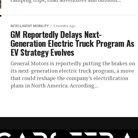
INTELLIGENT MOBILITY
2 months ago
GM Reportedly Delays Next-
Generation Electric Truck Program As
EV Strategy Evolves
General Motors is reportedly putting the brakes on
its next-generation electric truck program, a move
that could reshape the company’s electrification
plans in North America. According...