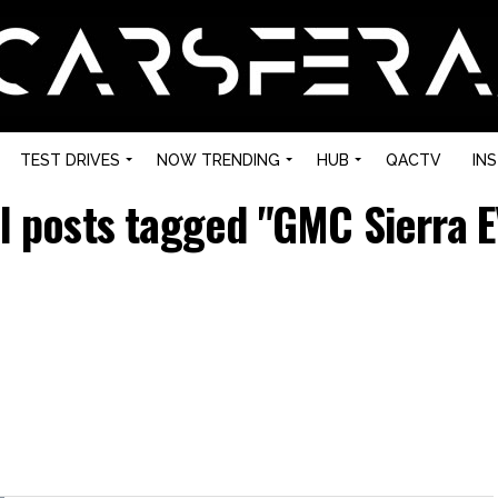
TEST DRIVES
NOW TRENDING
HUB
QACTV
IN
ll posts tagged "GMC Sierra E