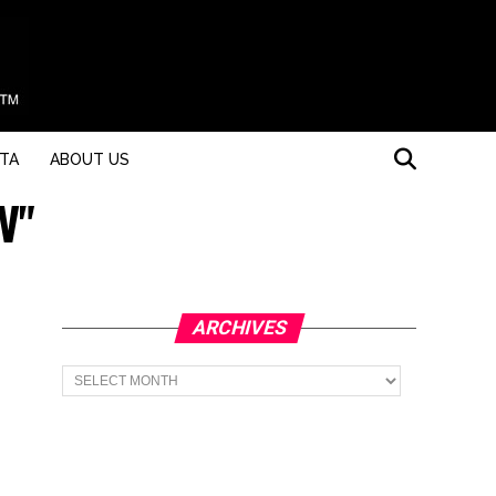
STA
ABOUT US
V"
ARCHIVES
Archives