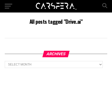
All posts tagged "Drive.ai"
ARCHIVES
Archives