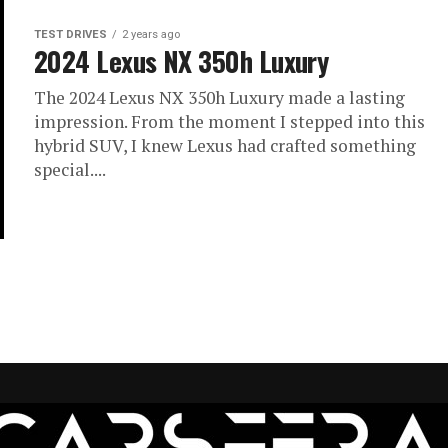
TEST DRIVES
2 years ago
2024 Lexus NX 350h Luxury
The 2024 Lexus NX 350h Luxury made a lasting
impression. From the moment I stepped into this
hybrid SUV, I knew Lexus had crafted something
special....