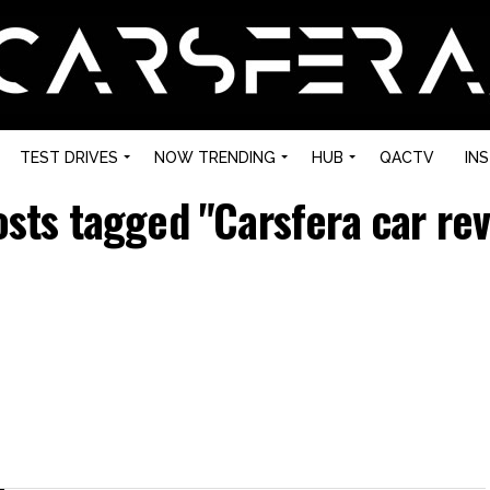
TEST DRIVES
NOW TRENDING
HUB
QACTV
IN
osts tagged "Carsfera car re