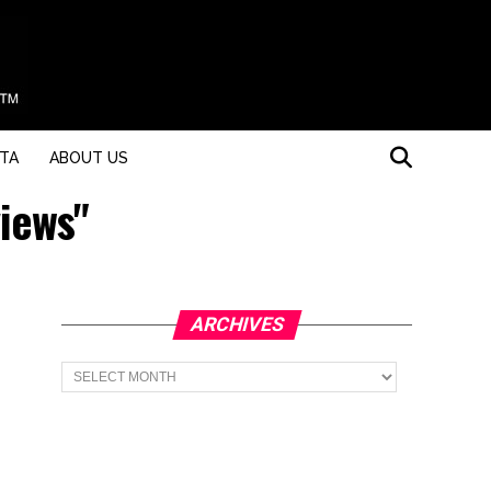
STA
ABOUT US
views"
ARCHIVES
Archives