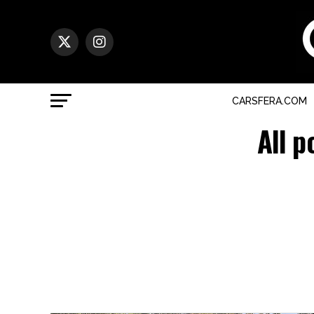
CARSFERA.COM
All p